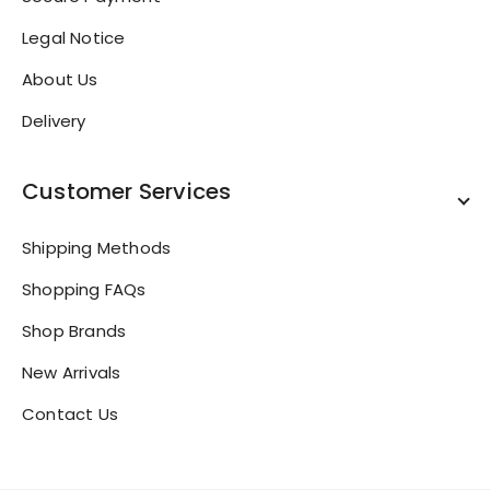
Legal Notice
About Us
Delivery
Customer Services
Shipping Methods
Shopping FAQs
Shop Brands
New Arrivals
Contact Us