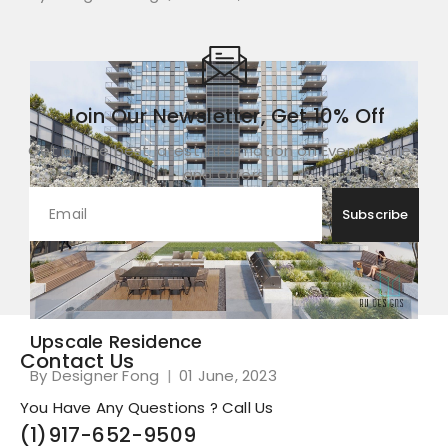
Join Our Newsletter, Get 10% Off
Get all the best latest information on Events, Sales
and Offers
Upscale Residence
Contact Us
By Designer Fong
01 June, 2023
You Have Any Questions ? Call Us
(1)
917-652-9509