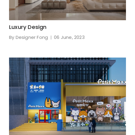
Luxury Design
By Designer Fong
06 June, 2023