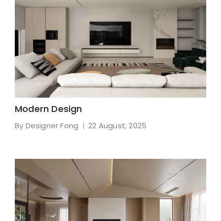
Modern Design
By Designer Fong
22 August, 2025