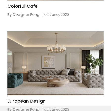
Colorful Cafe
By Designer Fong
02 June, 2023
European Design
By Designer Fong
02 June, 2023