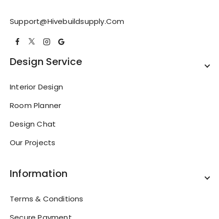
Support@hivebuildsupply.com
Design Service
Interior Design
Room Planner
Design Chat
Our Projects
Information
Terms & Conditions
Secure Payment