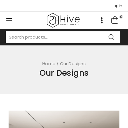
Login
0
Home
/
Our Designs
Our Designs