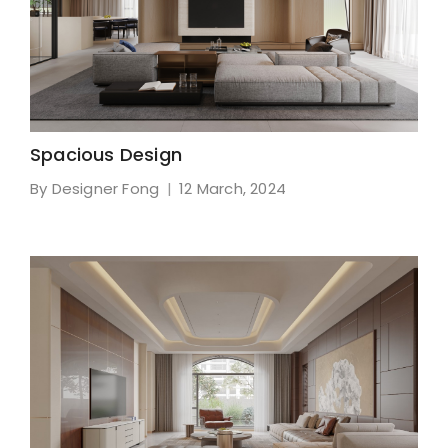
Spacious Design
By Designer Fong
12 March, 2024