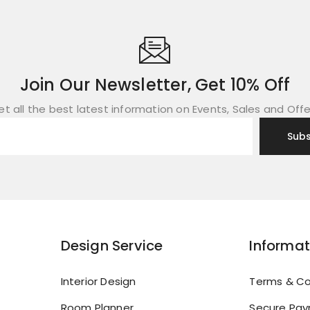
Join Our Newsletter, Get 10% Off
et all the best latest information on Events, Sales and Offe
Design Service
Informat
Interior Design
Terms & Co
Room Planner
Secure Pa