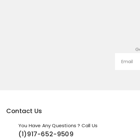
G
Contact Us
You Have Any Questions ? Call Us
(1)
917-652-9509