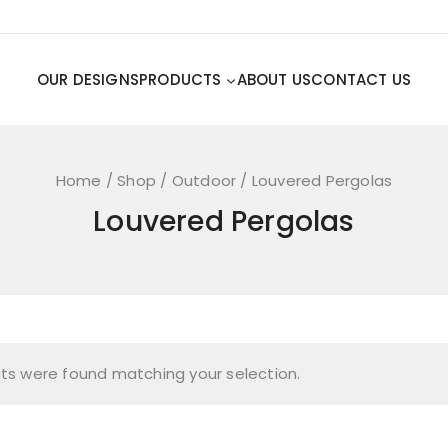
OUR DESIGNS
PRODUCTS
ABOUT US
CONTACT US
Home
/
Shop
/
Outdoor
/
Louvered Pergolas
Louvered Pergolas
ts were found matching your selection.