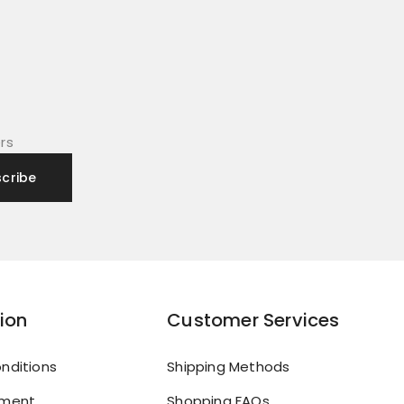
rs
ion
Customer Services
nditions
Shipping Methods
yment
Shopping FAQs