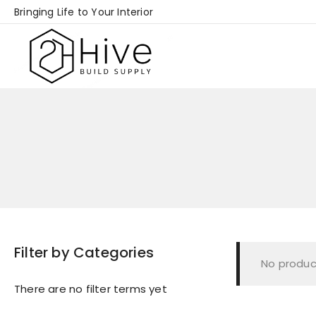
Skip
Bringing Life to Your Interior
to
content
Filter by Categories
No produc
There are no filter terms yet