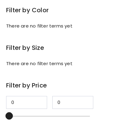
Filter by Color
There are no filter terms yet
Filter by Size
There are no filter terms yet
Filter by Price