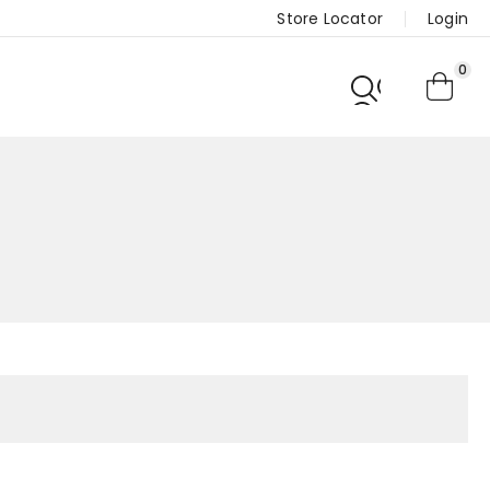
Store Locator
Login
0