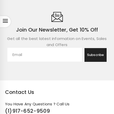
Open
Join Our Newsletter, Get 10% Off
Get all the best latest information on Events, Sales
and Offers
Contact Us
You Have Any Questions ? Call Us
(1)
917-652-9509