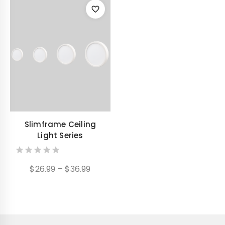
Slimframe Ceiling
Light Series
0
Price
$
26.99
–
$
36.99
out
range:
of
$26.99
5
through
$36.99