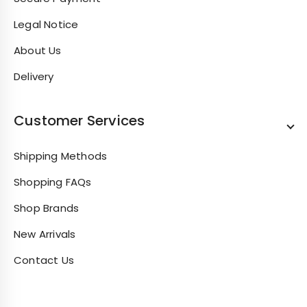
Legal Notice
About Us
Delivery
Customer Services
Shipping Methods
Shopping FAQs
Shop Brands
New Arrivals
Contact Us