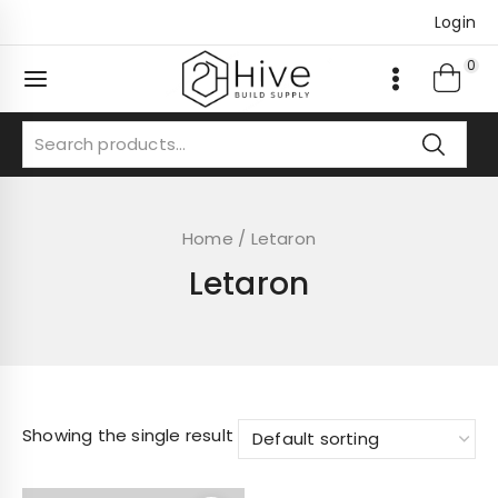
Skip
Login
to
content
0
Search
for:
Home
/
Letaron
Letaron
Showing the single result