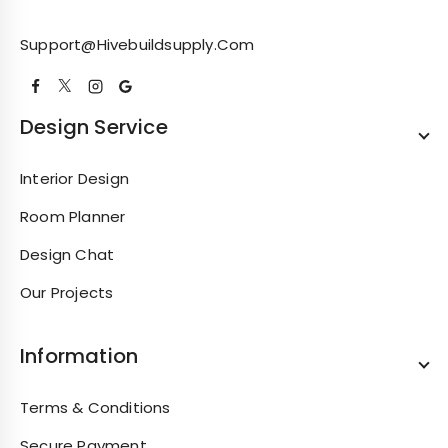
Support@hivebuildsupply.com
Design Service
Interior Design
Room Planner
Design Chat
Our Projects
Information
Terms & Conditions
Secure Payment