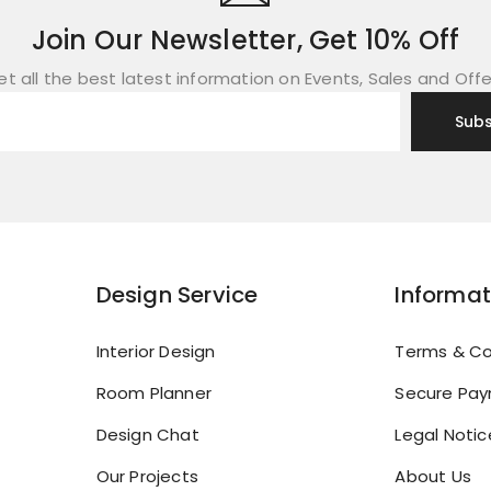
Join Our Newsletter, Get 10% Off
et all the best latest information on Events, Sales and Offe
Design Service
Informat
Interior Design
Terms & Co
Room Planner
Secure Pa
Design Chat
Legal Notic
Our Projects
About Us