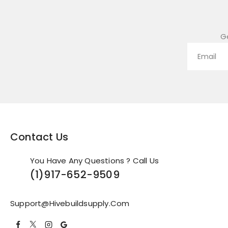
G
Contact Us
You Have Any Questions ? Call Us
(1)
917-652-9509
Support@hivebuildsupply.com