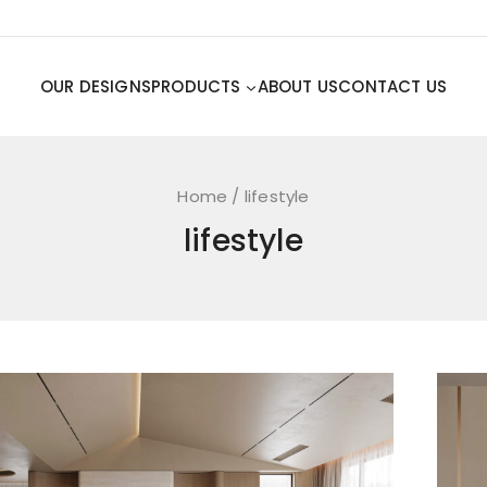
OUR DESIGNS
PRODUCTS
ABOUT US
CONTACT US
Home
/
lifestyle
lifestyle