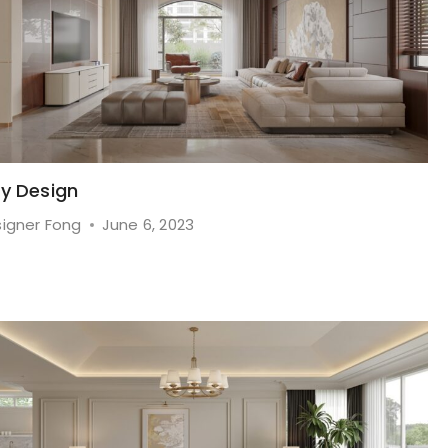
ry Design
igner Fong
June 6, 2023