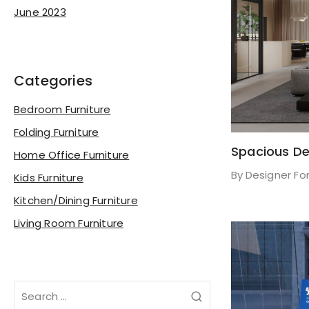
June 2023
Categories
Bedroom Furniture
Folding Furniture
Spacious De
Home Office Furniture
By
Designer Fo
Kids Furniture
Kitchen/Dining Furniture
Living Room Furniture
Search
for: