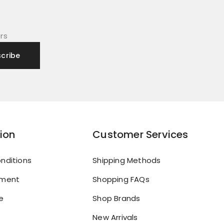
rs
ion
Customer Services
nditions
Shipping Methods
yment
Shopping FAQs
e
Shop Brands
New Arrivals