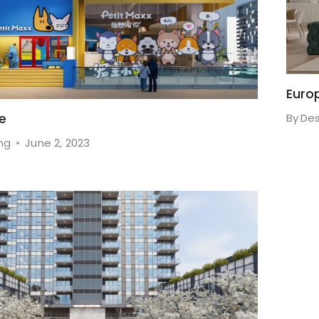
Euro
fe
By
Des
ng
June 2, 2023