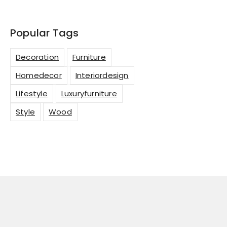
Popular Tags
Decoration
Furniture
Homedecor
Interiordesign
Lifestyle
Luxuryfurniture
Style
Wood