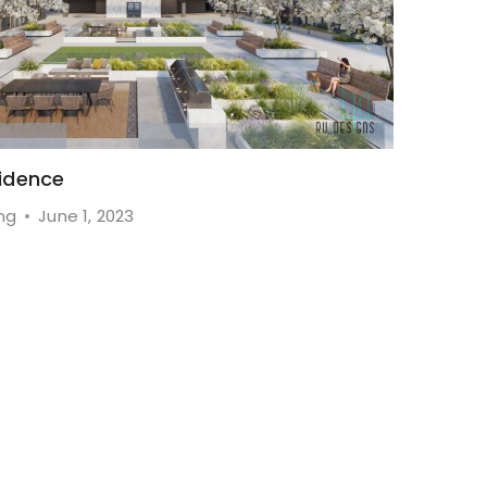
idence
ng
June 1, 2023