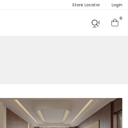
Store Locator
Login
0