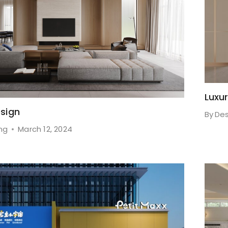
Luxu
sign
By
Des
ng
March 12, 2024