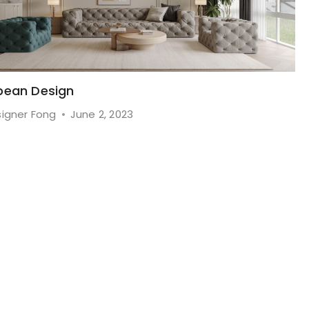
pean Design
igner Fong
June 2, 2023