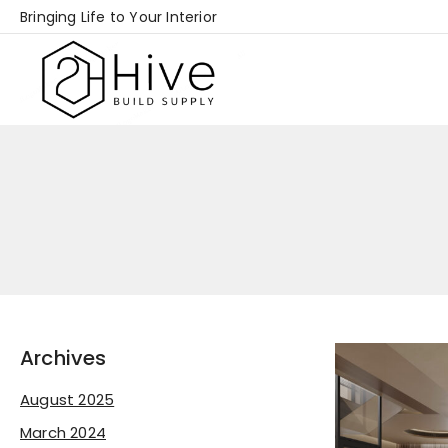
Skip
Bringing Life to Your Interior
to
content
Archives
August 2025
March 2024