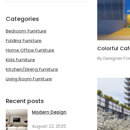
Categories
Bedroom Furniture
Folding Furniture
Colorful Ca
Home Office Furniture
By
Designer Fo
Kids Furniture
Kitchen/Dining Furniture
Living Room Furniture
Recent posts
Modern Design
August 22, 2025