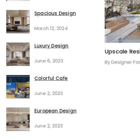
Spacious Design
March 12, 2024
Luxury Design
Upscale Res
June 6, 2023
By
Designer Fo
Colorful Cafe
June 2, 2023
European Design
June 2, 2023